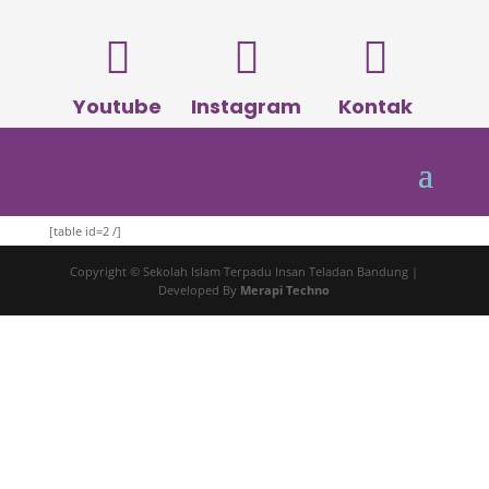



Youtube
Instagram
Kontak
[table id=2 /]
Copyright © Sekolah Islam Terpadu Insan Teladan Bandung |
Developed By
Merapi Techno